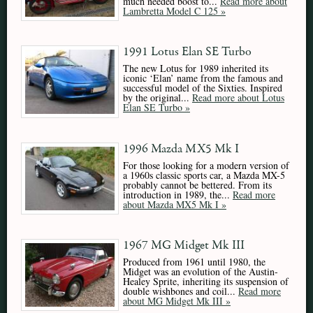
much needed boost to...
Read more about
Lambretta Model C 125 »
1991 Lotus Elan SE Turbo
The new Lotus for 1989 inherited its
iconic ‘Elan’ name from the famous and
successful model of the Sixties. Inspired
by the original...
Read more about Lotus
Elan SE Turbo »
1996 Mazda MX5 Mk I
For those looking for a modern version of
a 1960s classic sports car, a Mazda MX-5
probably cannot be bettered. From its
introduction in 1989, the...
Read more
about Mazda MX5 Mk I »
1967 MG Midget Mk III
Produced from 1961 until 1980, the
Midget was an evolution of the Austin-
Healey Sprite, inheriting its suspension of
double wishbones and coil...
Read more
about MG Midget Mk III »