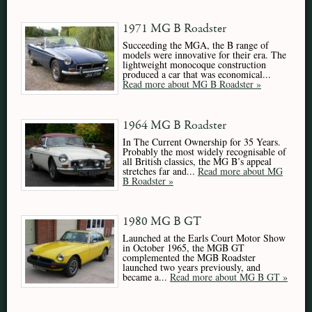
1971 MG B Roadster
Succeeding the MGA, the B range of
models were innovative for their era. The
lightweight monocoque construction
produced a car that was economical...
Read more about MG B Roadster »
1964 MG B Roadster
In The Current Ownership for 35 Years.
Probably the most widely recognisable of
all British classics, the MG B’s appeal
stretches far and...
Read more about MG
B Roadster »
1980 MG B GT
Launched at the Earls Court Motor Show
in October 1965, the MGB GT
complemented the MGB Roadster
launched two years previously, and
became a...
Read more about MG B GT »