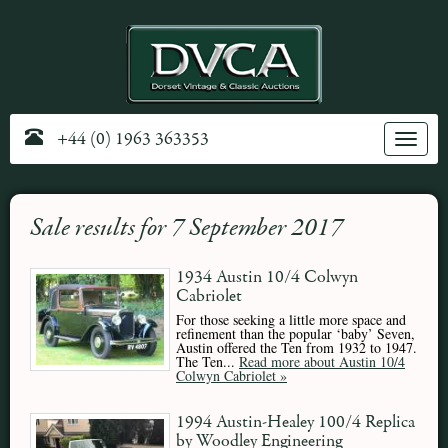
+44 (0) 1963 363353
Toggle
navig
Sale results for 7 September 2017
1934 Austin 10/4 Colwyn
Cabriolet
For those seeking a little more space and
refinement than the popular ‘baby’ Seven,
Austin offered the Ten from 1932 to 1947.
The Ten...
Read more about Austin 10/4
Colwyn Cabriolet »
1994 Austin-Healey 100/4 Replica
by Woodley Engineering