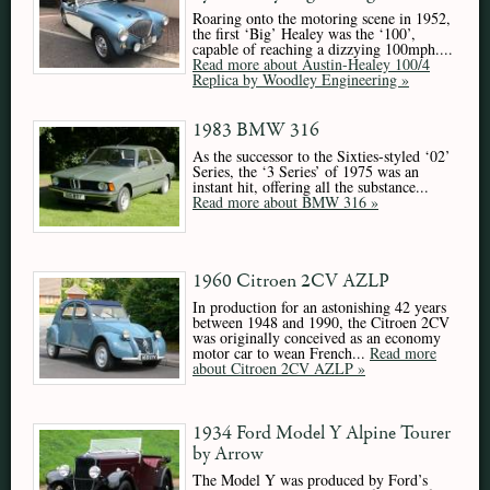
Roaring onto the motoring scene in 1952,
the first ‘Big’ Healey was the ‘100’,
capable of reaching a dizzying 100mph....
Read more about Austin-Healey 100/4
Replica by Woodley Engineering »
1983 BMW 316
As the successor to the Sixties-styled ‘02’
Series, the ‘3 Series’ of 1975 was an
instant hit, offering all the substance...
Read more about BMW 316 »
1960 Citroen 2CV AZLP
In production for an astonishing 42 years
between 1948 and 1990, the Citroen 2CV
was originally conceived as an economy
motor car to wean French...
Read more
about Citroen 2CV AZLP »
1934 Ford Model Y Alpine Tourer
by Arrow
The Model Y was produced by Ford’s