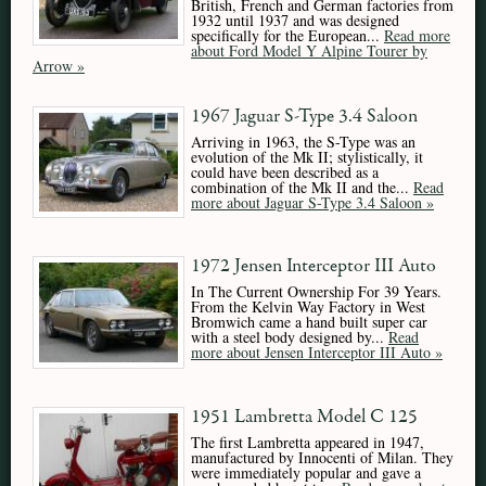
British, French and German factories from
1932 until 1937 and was designed
specifically for the European...
Read more
about Ford Model Y Alpine Tourer by
Arrow »
1967 Jaguar S-Type 3.4 Saloon
Arriving in 1963, the S-Type was an
evolution of the Mk II; stylistically, it
could have been described as a
combination of the Mk II and the...
Read
more about Jaguar S-Type 3.4 Saloon »
1972 Jensen Interceptor III Auto
In The Current Ownership For 39 Years.
From the Kelvin Way Factory in West
Bromwich came a hand built super car
with a steel body designed by...
Read
more about Jensen Interceptor III Auto »
1951 Lambretta Model C 125
The first Lambretta appeared in 1947,
manufactured by Innocenti of Milan. They
were immediately popular and gave a