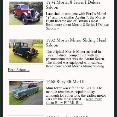
1934 Morris 8 Series I Deluxe
Saloon
Launched to compete with Ford’s Model
‘Y’ and the similar Austin 7, the Morris
Eight became one of Britain’s most...
Read more about Morris 8 Series I Deluxe
Saloon »
1932 Morris Minor Sliding Head
Saloon
The original Morris Minor arrived in
1928, in direct competition with the
phenomenon that was the Austin Seven.
The model was equipped with cable...
Read more about Morris Minor Sliding
Head Saloon »
1968 Riley Elf Mk III
Mini fever was rife in the 1960’s. The
marque remains as popular today,
although for collectors, the earlier motor
cars are the most prized....
Read more
about Riley Elf Mk III »