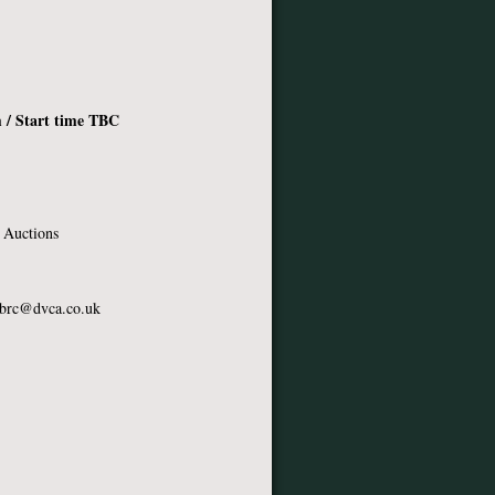
 / Start time TBC
 Auctions
brc@dvca.co.uk