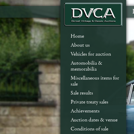
Home
About us
Vehicles for auction
Automobilia &
memorabilia
Miscellaneous items for
sale
Sale results
Private treaty sales
Achievements
Auction dates & venue
Conditions of sale