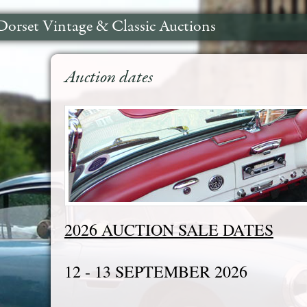
Dorset Vintage & Classic Auctions
Auction dates
2026 AUCTION SALE DATES
12 - 13 SEPTEMBER 2026