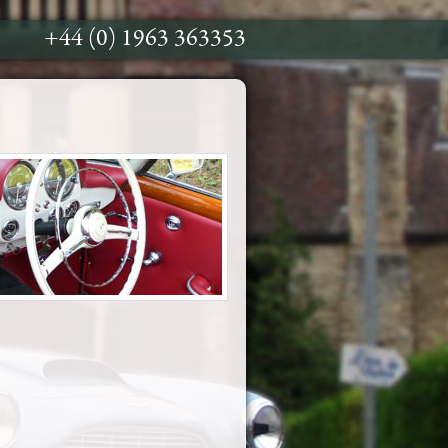
+44 (0) 1963 363353