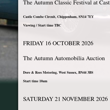
The Autumn Classic Festival at Cas
Castle Combe Circuit, Chippenham, SN14 7EY
Viewing / Start time TBC
FRIDAY 16 OCTOBER 2026
The Autumn Automobilia Auction
Dore & Rees Motoring, West Sussex, BN44 3BS
Start time 10am
SATURDAY 21 NOVEMBER 202