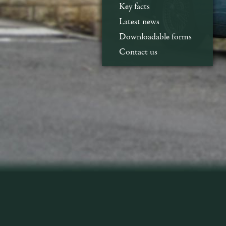
Key facts
Latest news
Downloadable forms
Contact us