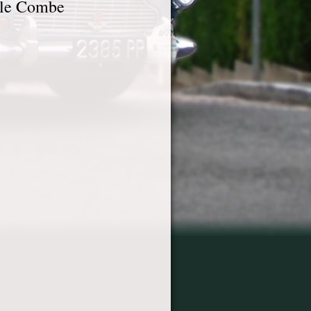
tle Combe
6