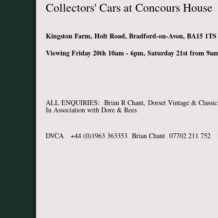
Collectors' Cars at Concours House
Kingston Farm, Holt Road, Bradford-on-Avon, BA15 1TS
Viewing Friday 20th 10am - 6pm, Saturday 21st from 9am
ALL ENQUIRIES: Brian R Chant,
Dorset Vintage & Classic
In Association with Dore & Rees
DVCA +44 (0)1963 363353 Brian Chant 07702 211 752 