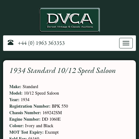
+44 (0) 1963 363353
Toggle
navig
1934 Standard 10/12 Speed Saloon
Make:
Standard
Model:
10/12 Speed Saloon
Year:
1934
Registration Number:
BPK 550
Chassis Number:
169242SM
Engine Number:
DD 1060E
Colour:
Ivory and Black
MOT Test Expiry:
Exempt
Sold For:
£6160