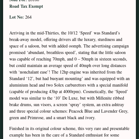
Road Tax Exempt
Lot No:
264
Arriving in the mid-Thirties, the 10/12 ‘Speed’ was Standard’s
break-away model, offering drivers all the luxury, sturdiness and
space of a saloon, but with added oomph. The advertising campaign
promised ‘abundant, breathless speed’, stating that the little saloon
was capable of reaching 70mph, and 0 – 50mph in sixteen seconds,
but could maintain an average speed of 40mph over long distances
with ‘nonchalant ease’! The 12hp engine was inherited from the
Standard ‘12’, but had buoyant mounting’ and was equipped with an
aluminium head and two Solex carburettors with a special manifold
(capable of producing 43hp at 4000rpm). Cosmetically, the ‘Speed’
model was similar to the ‘10’ De Luxe, but with Millenite ribbed
brake drums, sun visors, a screen ‘spray’ system, an extra ashtray
and three special colour schemes: Peacock Blue and Lavender Grey,
green and Primrose, and a smart black and ivory.
Finished in its original colour scheme, this very rare and presentable
example has been in the care of a Standard enthusiast for some