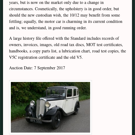
years, but is now on the market only due to a change in
circumstances. Cosmetically, the upholstery is in good order, but
should the new custodian wish, the 10/12 may benefit from some
fettling; equally, the motor car is charming in its current condition
and is, we understand, in good running order.
A large history file offered with the Standard includes records of
owners, invoices, images, old road tax discs, MOT test certificates,
handbooks, a copy parts list, a lubrication chart, road test copies, the
V5C registration certificate and the old V5.
Auction Date: 7 September 2017