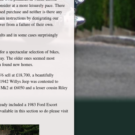
onsider at a more leisurely pace. There
sed purchase and neither is there any
ain instructions by denigrating our
over from a failure of their own.
lts and in some cases surprisingly
or a spectacular selection of bikes,
 Day. The older ones seemed most
m found new homes.
 sell at £18,700, a beautifully
1942 Willys Jeep was contested to
Mk2 at £6050 and a lesser cousin Riley
lready included a 1983 Ford Escort
ilable in this section so do please visit