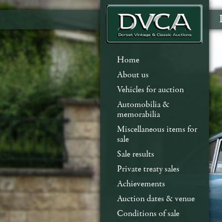
Home
About us
Vehicles for auction
Automobilia &
memorabilia
Miscellaneous items for
sale
Sale results
Private treaty sales
Achievements
Auction dates & venue
Conditions of sale