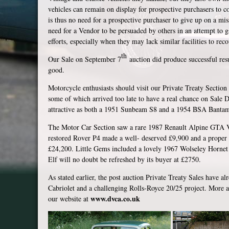
vehicles can remain on display for prospective purchasers to c
is thus no need for a prospective purchaser to give up on a mis
need for a Vendor to be persuaded by others in an attempt to g
efforts, especially when they may lack similar facilities to rec
th
Our Sale on September 7
auction did produce successful resu
good.
Motorcycle enthusiasts should visit our Private Treaty Section f
some of which arrived too late to have a real chance on Sale
attractive as both a 1951 Sunbeam S8 and a 1954 BSA Banta
The Motor Car Section saw a rare 1987 Renault Alpine GTA V6
restored Rover P4 made a well- deserved £9,900 and a proper 
£24,200. Little Gems included a lovely 1967 Wolseley Hornet 
Elf will no doubt be refreshed by its buyer at £2750.
As stated earlier, the post auction Private Treaty Sales have a
Cabriolet and a challenging Rolls-Royce 20/25 project. More ava
www.dvca.co.uk
our website at