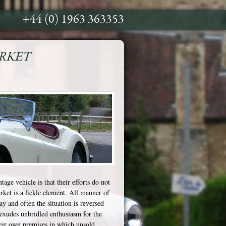
+44 (0) 1963 363353
ARKET
ntage vehicle is that their efforts do not
arket is a fickle element. All manner of
y and often the situation is reversed
exudes unbridled enthusiasm for the
heir own premises in which unsold