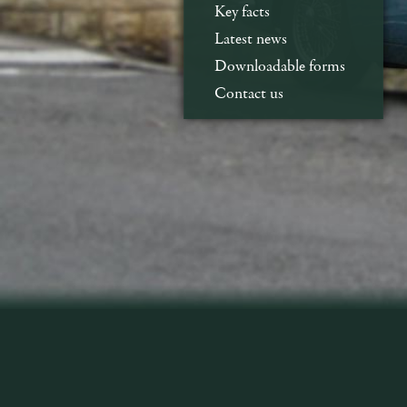
Key facts
Latest news
Downloadable forms
Contact us