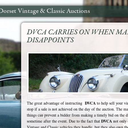
Dorset Vintage & Classic Auctions
DVCA CARRIES ON WHEN M
DISAPPOINTS
DVCA
The great advantage of instructing
to help sell your vi
stop if a sale is not achieved on the day of the auction. The m
things can prevent a bidder from making a timely bid on the da
DVCA
sometime after the event. Due to the fact that
not only 
Vintage and Classic vehicles they handle, but they also own t