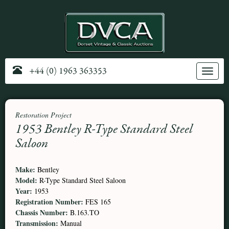
+44 (0) 1963 363353
Toggle
navig
Restoration Project
1953 Bentley R-Type Standard Steel
Saloon
Make:
Bentley
Model:
R-Type Standard Steel Saloon
Year:
1953
Registration Number:
FES 165
Chassis Number:
B.163.TO
Transmission:
Manual