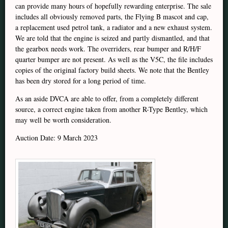
can provide many hours of hopefully rewarding enterprise. The sale
includes all obviously removed parts, the Flying B mascot and cap,
a replacement used petrol tank, a radiator and a new exhaust system.
We are told that the engine is seized and partly dismantled, and that
the gearbox needs work. The overriders, rear bumper and R/H/F
quarter bumper are not present. As well as the V5C, the file includes
copies of the original factory build sheets. We note that the Bentley
has been dry stored for a long period of time.
As an aside DVCA are able to offer, from a completely different
source, a correct engine taken from another R-Type Bentley, which
may well be worth consideration.
Auction Date: 9 March 2023