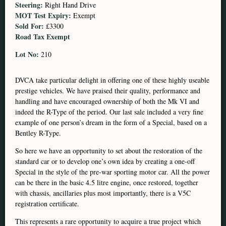
Steering:
Right Hand Drive
MOT Test Expiry:
Exempt
Sold For:
£3300
Road Tax Exempt
Lot No:
210
DVCA take particular delight in offering one of these highly useable
prestige vehicles. We have praised their quality, performance and
handling and have encouraged ownership of both the Mk VI and
indeed the R-Type of the period. Our last sale included a very fine
example of one person’s dream in the form of a Special, based on a
Bentley R-Type.
So here we have an opportunity to set about the restoration of the
standard car or to develop one’s own idea by creating a one-off
Special in the style of the pre-war sporting motor car. All the power
can be there in the basic 4.5 litre engine, once restored, together
with chassis, ancillaries plus most importantly, there is a V5C
registration certificate.
This represents a rare opportunity to acquire a true project which