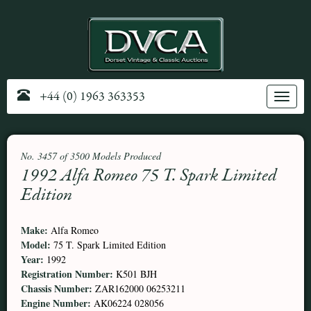
+44 (0) 1963 363353
Toggle
navig
No. 3457 of 3500 Models Produced
1992 Alfa Romeo 75 T. Spark Limited
Edition
Make:
Alfa Romeo
Model:
75 T. Spark Limited Edition
Year:
1992
Registration Number:
K501 BJH
Chassis Number:
ZAR162000 06253211
Engine Number:
AK06224 028056