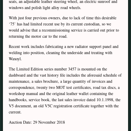
seats, an adjustable leather steering wheel, an electric sunroof and
windows and polish light alloy road wheels.
With just four previous owners, due to lack of time this desirable
‘75’ has had limited recent use by its current custodian, so we
would advise that a recommissioning service is carried out prior to
returning the motor car to the road.
Recent work includes fabricating a new radiator support panel and
welding into position, cleaning the underside and treating with
Waxoyl.
The Limited Edition series number 3457 is mounted on the
dashboard and the vast history file includes the aforesaid schedule of
maintenance, a sales brochure, a large quantity of invoices and
correspondence, twenty two MOT test certificates, road tax discs, a
workshop manual and the original leather wallet containing the
handbooks, service book, the last sales invoice dated 10.1.1998, the
V5 document, an old V5C registration certificate together with the
current.
Auction Date: 29 November 2018