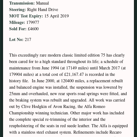
Transmission:
Manual
Steering:
Right Hand Drive
MOT Test Expiry:
15 April 2019
Mileage:
179977
Sold For:
£4600
Lot No:
217
This exceedingly rare modern classic limited edition 75 has clearly
been cared for to a high standard throughout its life; a schedule of
maintenance from June 1994 (at 17149 miles) until March 2017 (at
179904 miles) at a total cost of £21,167.47 is recorded in the
history file. In June 2000, at 120400 miles, a replacement rebuilt
and balanced engine was installed, the suspension was lowered by
25mm and overhauled, new rear sports road springs were fitted, and
the braking system was rebuilt and upgraded. All work was carried
out by Clive Hodgkin of Avon Racing, the Alfa Romeo
Championship winning technician. Other major work has included
the complete special re-trimming of the interior and the
reupholstering of the seats in red suede leather. The Alfa is equipped
with a stainless steel exhaust system. Refinements include Recaro