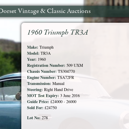
Dorset Vintage & Classic Auctions
1960 Triumph TR3A
Make:
Triumph
Model:
TR3A
Year:
1960
Registration Number:
509 UXM
Chassis Number:
TS304770
Engine Number:
TSA72FR
Transmission:
Manual
Steering:
Right Hand Drive
MOT Test Expiry:
3 June 2016
Guide Price:
£24000 - 26000
Sold For:
£24750
Lot No:
278