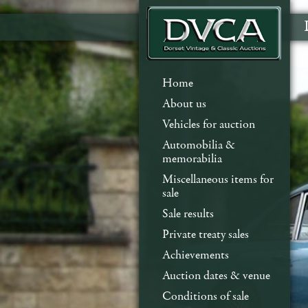
Home
About us
Vehicles for auction
Automobilia &
memorabilia
Miscellaneous items for
sale
Sale results
Private treaty sales
Achievements
Auction dates & venue
Conditions of sale