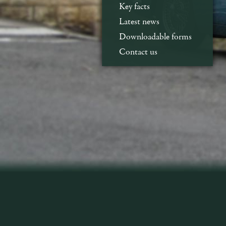
Key facts
Latest news
Downloadable forms
Contact us