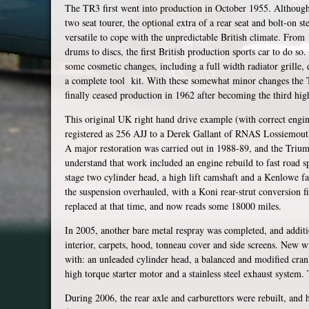
The TR3 first went into production in October 1955. Although
two seat tourer, the optional extra of a rear seat and bolt-on
versatile to cope with the unpredictable British climate. Fro
drums to discs, the first British production sports car to do s
some cosmetic changes, including a full width radiator grille,
a complete tool kit. With these somewhat minor changes the
finally ceased production in 1962 after becoming the third high
This original UK right hand drive example (with correct engin
registered as 256 AJJ to a Derek Gallant of RNAS Lossiemout
A major restoration was carried out in 1988-89, and the Tri
understand that work included an engine rebuild to fast road sp
stage two cylinder head, a high lift camshaft and a Kenlowe 
the suspension overhauled, with a Koni rear-strut conversion f
replaced at that time, and now reads some 18000 miles.
In 2005, another bare metal respray was completed, and addit
interior, carpets, hood, tonneau cover and side screens. New wi
with: an unleaded cylinder head, a balanced and modified crank
high torque starter motor and a stainless steel exhaust system. 
During 2006, the rear axle and carburettors were rebuilt, and