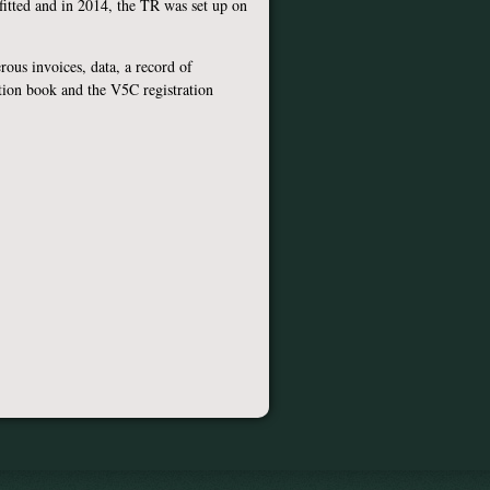
 fitted and in 2014, the TR was set up on
ous invoices, data, a record of
tion book and the V5C registration