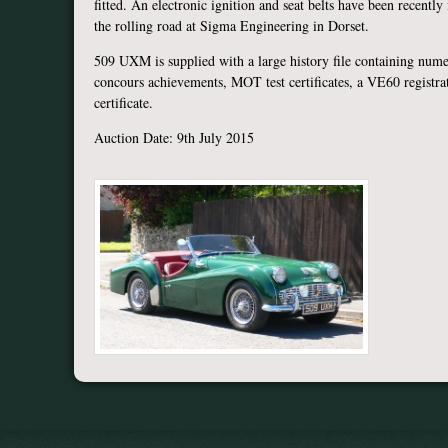
fitted. An electronic ignition and seat belts have been recently
the rolling road at Sigma Engineering in Dorset.
509 UXM is supplied with a large history file containing numer
concours achievements, MOT test certificates, a VE60 registra
certificate.
Auction Date: 9th July 2015