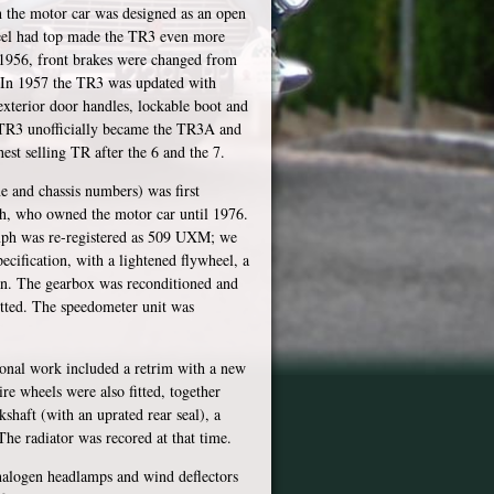
 the motor car was designed as an open
 steel had top made the TR3 even more
m 1956, front brakes were changed from
o. In 1957 the TR3 was updated with
 exterior door handles, lockable boot and
 TR3 unofficially became the TR3A and
est selling TR after the 6 and the 7.
e and chassis numbers) was first
h, who owned the motor car until 1976.
umph was re-registered as 509 UXM; we
ecification, with a lightened flywheel, a
fan. The gearbox was reconditioned and
itted. The speedometer unit was
ional work included a retrim with a new
re wheels were also fitted, together
shaft (with an uprated rear seal), a
The radiator was recored at that time.
 halogen headlamps and wind deflectors