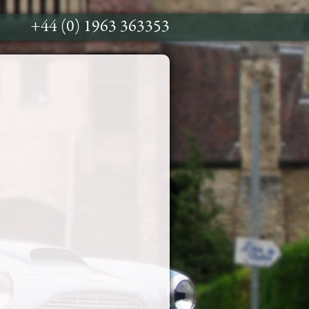
+44 (0) 1963 363353