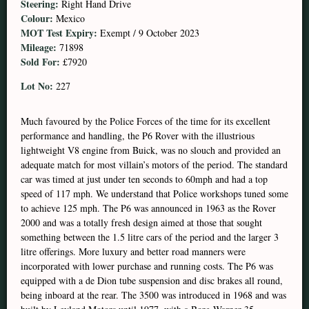
Steering:
Right Hand Drive
Colour:
Mexico
MOT Test Expiry:
Exempt / 9 October 2023
Mileage:
71898
Sold For:
£7920
Lot No:
227
Much favoured by the Police Forces of the time for its excellent
performance and handling, the P6 Rover with the illustrious
lightweight V8 engine from Buick, was no slouch and provided an
adequate match for most villain’s motors of the period. The standard
car was timed at just under ten seconds to 60mph and had a top
speed of 117 mph. We understand that Police workshops tuned some
to achieve 125 mph. The P6 was announced in 1963 as the Rover
2000 and was a totally fresh design aimed at those that sought
something between the 1.5 litre cars of the period and the larger 3
litre offerings. More luxury and better road manners were
incorporated with lower purchase and running costs. The P6 was
equipped with a de Dion tube suspension and disc brakes all round,
being inboard at the rear. The 3500 was introduced in 1968 and was