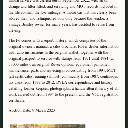
annual service was carried out in September 2022, with an oil
change and filter fitted, and servicing and MOT records included in
the file confirm the low mileage. A motor car that has clearly been
adored then, and relinquished now only because the vendor, a
vintage Bentley owner for many years, has decided to retire from
driving.
The P6 comes with a superb history, which comprises of the
original owner’s manual, a sales brochure, Rover dealer information
and radio instructions in the original wallet, together with the
original passport to service with stamps from 1971 until 1984 (at
33000 miles), an original Rover optional equipment pamphlet,
maintenance, parts and servicing invoices dating from 1994, MOT
test certificates running (almost) continually from 1987, continuous
tax discs from 1997 to 2012, DVLA correspondence and history
detailing former keepers, photographs, a handwritten itinerary of all
work carried out from 1994 to the present, and the V5C registration
certificate.
Auction Date: 9 March 2023