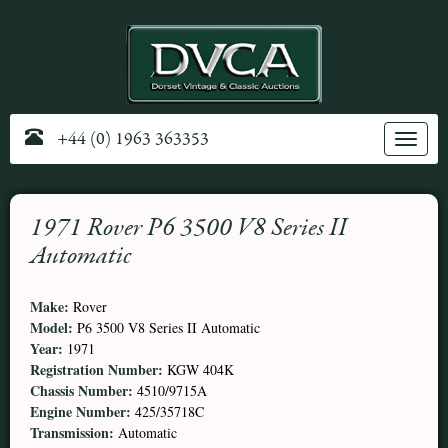
+44 (0) 1963 363353
Toggle
navig
1971 Rover P6 3500 V8 Series II
Automatic
Make:
Rover
Model:
P6 3500 V8 Series II Automatic
Year:
1971
Registration Number:
KGW 404K
Chassis Number:
4510/9715A
Engine Number:
425/35718C
Transmission:
Automatic