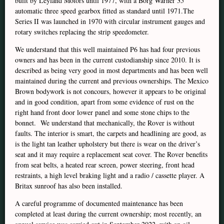
built by Leyland Motors until 1977, with a Borg Warner 35
automatic three speed gearbox fitted as standard until 1971.The
Series II was launched in 1970 with circular instrument gauges and
rotary switches replacing the strip speedometer.
We understand that this well maintained P6 has had four previous
owners and has been in the current custodianship since 2010. It is
described as being very good in most departments and has been well
maintained during the current and previous ownerships. The Mexico
Brown bodywork is not concours, however it appears to be original
and in good condition, apart from some evidence of rust on the
right hand front door lower panel and some stone chips to the
bonnet. We understand that mechanically, the Rover is without
faults. The interior is smart, the carpets and headlining are good, as
is the light tan leather upholstery but there is wear on the driver’s
seat and it may require a replacement seat cover. The Rover benefits
from seat belts, a heated rear screen, power steering, front head
restraints, a high level braking light and a radio / cassette player. A
Britax sunroof has also been installed.
A careful programme of documented maintenance has been
completed at least during the current ownership; most recently, an