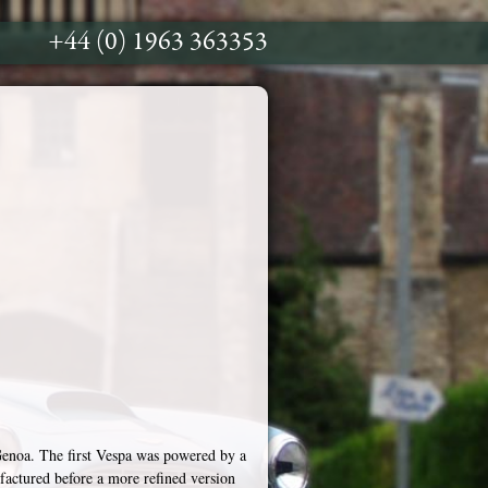
+44 (0) 1963 363353
enoa. The first Vespa was powered by a
factured before a more refined version