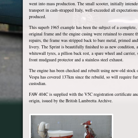
went into mass production. The small scooter, initially inten
transport in cash-strapped Italy, well-exceeded all expectatio
produced.
This superb 1965 example has been the subject of a complete, p
original frame and the engine casing were retained to ensure t
repairs, the frame was stripped back to bare metal, primed and
livery. The Sprint is beautifully finished to as new condition
whitewall tyres, a pillion back rest, a spare wheel and carrier, s
front mudguard protector and a stainless steel exhaust.
The engine has been checked and rebuilt using new-old stock or
Vespa has covered 137km since the rebuild, so will require fur
custodian.
FAW 404C is supplied with the V5C registration certificate and a
origin, issued by the British Lambretta Archive.