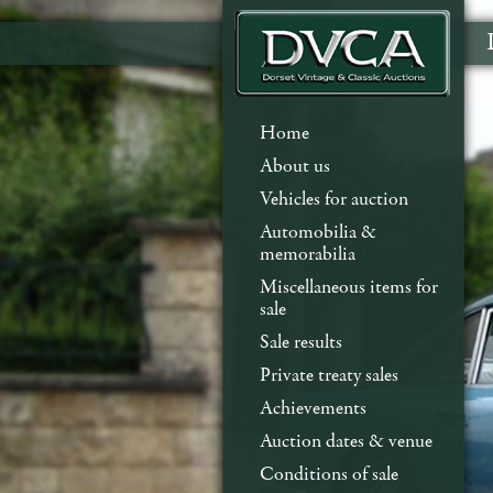
Home
About us
Vehicles for auction
Automobilia &
memorabilia
Miscellaneous items for
sale
Sale results
Private treaty sales
Achievements
Auction dates & venue
Conditions of sale