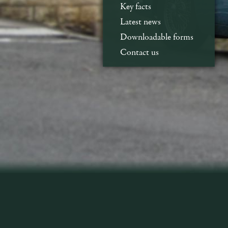
Key facts
Latest news
Downloadable forms
Contact us