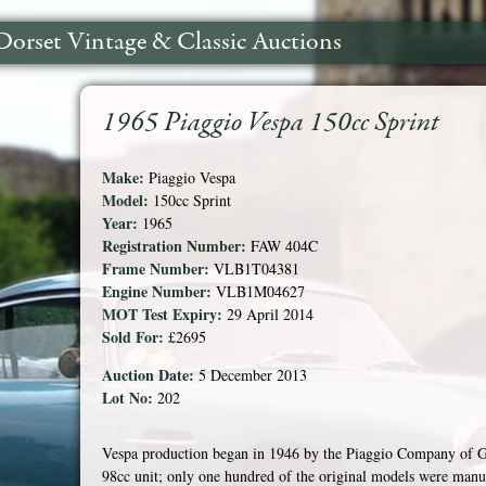
Dorset Vintage & Classic Auctions
1965 Piaggio Vespa 150cc Sprint
Make:
Piaggio Vespa
Model:
150cc Sprint
Year:
1965
Registration Number:
FAW 404C
Frame Number:
VLB1T04381
Engine Number:
VLB1M04627
MOT Test Expiry:
29 April 2014
Sold For:
£2695
Auction Date:
5 December 2013
Lot No:
202
Vespa production began in 1946 by the Piaggio Company of G
98cc unit; only one hundred of the original models were manu