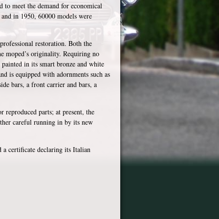
ded to meet the demand for economical
ns and in 1950, 60000 models were
rofessional restoration. Both the
he moped’s originality. Requiring no
 painted in its smart bronze and white
, and is equipped with adornments such as
ide bars, a front carrier and bars, a
 reproduced parts; at present, the
ther careful running in by its new
 certificate declaring its Italian