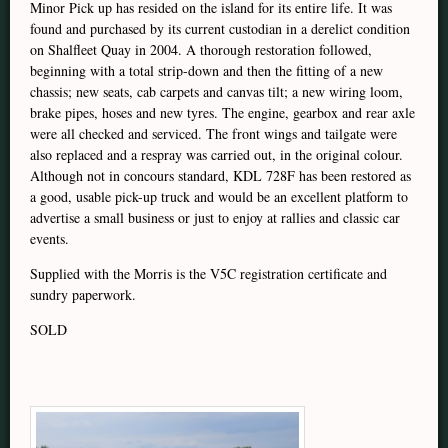
Minor Pick up has resided on the island for its entire life. It was
found and purchased by its current custodian in a derelict condition
on Shalfleet Quay in 2004. A thorough restoration followed,
beginning with a total strip-down and then the fitting of a new
chassis; new seats, cab carpets and canvas tilt; a new wiring loom,
brake pipes, hoses and new tyres. The engine, gearbox and rear axle
were all checked and serviced. The front wings and tailgate were
also replaced and a respray was carried out, in the original colour.
Although not in concours standard, KDL 728F has been restored as
a good, usable pick-up truck and would be an excellent platform to
advertise a small business or just to enjoy at rallies and classic car
events.
Supplied with the Morris is the V5C registration certificate and
sundry paperwork.
SOLD