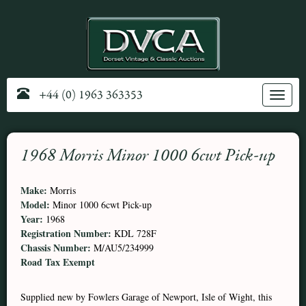
+44 (0) 1963 363353
Toggle
navig
1968 Morris Minor 1000 6cwt Pick-up
Make:
Morris
Model:
Minor 1000 6cwt Pick-up
Year:
1968
Registration Number:
KDL 728F
Chassis Number:
M/AU5/234999
Road Tax Exempt
Supplied new by Fowlers Garage of Newport, Isle of Wight, this