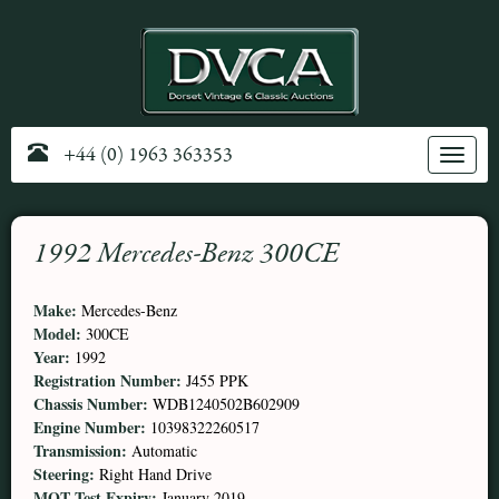
+44 (0) 1963 363353
Toggle
navig
1992 Mercedes-Benz 300CE
Make:
Mercedes-Benz
Model:
300CE
Year:
1992
Registration Number:
J455 PPK
Chassis Number:
WDB1240502B602909
Engine Number:
10398322260517
Transmission:
Automatic
Steering:
Right Hand Drive
MOT Test Expiry:
January 2019