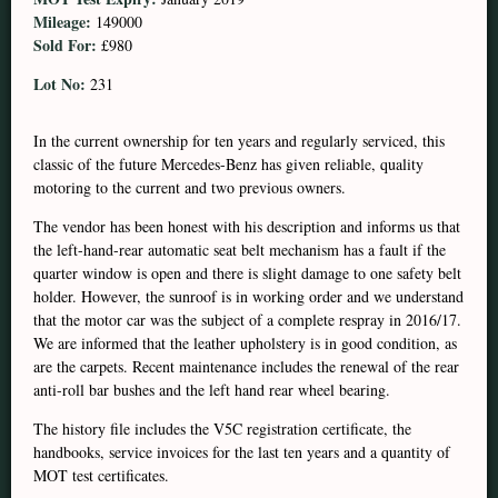
Mileage:
149000
Sold For:
£980
Lot No:
231
In the current ownership for ten years and regularly serviced, this
classic of the future Mercedes-Benz has given reliable, quality
motoring to the current and two previous owners.
The vendor has been honest with his description and informs us that
the left-hand-rear automatic seat belt mechanism has a fault if the
quarter window is open and there is slight damage to one safety belt
holder. However, the sunroof is in working order and we understand
that the motor car was the subject of a complete respray in 2016/17.
We are informed that the leather upholstery is in good condition, as
are the carpets. Recent maintenance includes the renewal of the rear
anti-roll bar bushes and the left hand rear wheel bearing.
The history file includes the V5C registration certificate, the
handbooks, service invoices for the last ten years and a quantity of
MOT test certificates.