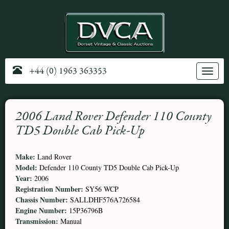
+44 (0) 1963 363353
Toggle
navig
2006 Land Rover Defender 110 County
TD5 Double Cab Pick-Up
Make:
Land Rover
Model:
Defender 110 County TD5 Double Cab Pick-Up
Year:
2006
Registration Number:
SY56 WCP
Chassis Number:
SALLDHF576A726584
Engine Number:
15P36796B
Transmission:
Manual