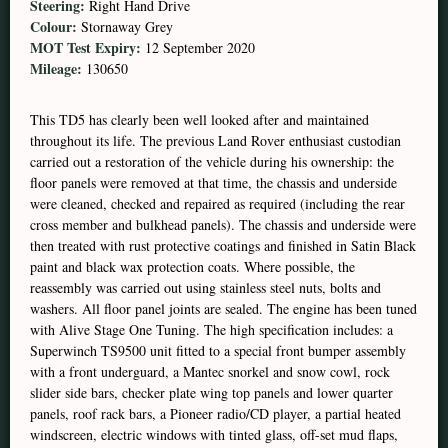
Steering:
Right Hand Drive
Colour:
Stornaway Grey
MOT Test Expiry:
12 September 2020
Mileage:
130650
This TD5 has clearly been well looked after and maintained
throughout its life. The previous Land Rover enthusiast custodian
carried out a restoration of the vehicle during his ownership: the
floor panels were removed at that time, the chassis and underside
were cleaned, checked and repaired as required (including the rear
cross member and bulkhead panels). The chassis and underside were
then treated with rust protective coatings and finished in Satin Black
paint and black wax protection coats. Where possible, the
reassembly was carried out using stainless steel nuts, bolts and
washers. All floor panel joints are sealed. The engine has been tuned
with Alive Stage One Tuning. The high specification includes: a
Superwinch TS9500 unit fitted to a special front bumper assembly
with a front underguard, a Mantec snorkel and snow cowl, rock
slider side bars, checker plate wing top panels and lower quarter
panels, roof rack bars, a Pioneer radio/CD player, a partial heated
windscreen, electric windows with tinted glass, off-set mud flaps,