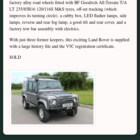
factory alloy road wheels fitted with BF Goodrich All-Terrain T/A
LT 235/85R16 120/116S M&S tyres, off-set tracking (which
improves its turning circle), a cubby box, LED flasher lamps, side
lamps, reverse and rear fog lamp, a good tilt and rear cover, and a
factory tow bar assembly with electrics.
With just three former keepers, this exciting Land Rover is supplied
with a large history file and the V5C registration certificate.
SOLD