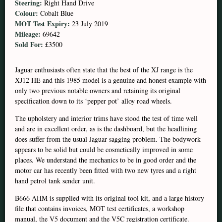
Steering:
Right Hand Drive
Colour:
Cobalt Blue
MOT Test Expiry:
23 July 2019
Mileage:
69642
Sold For:
£3500
Jaguar enthusiasts often state that the best of the XJ range is the
XJ12 HE and this 1985 model is a genuine and honest example with
only two previous notable owners and retaining its original
specification down to its ‘pepper pot’ alloy road wheels.
The upholstery and interior trims have stood the test of time well
and are in excellent order, as is the dashboard, but the headlining
does suffer from the usual Jaguar sagging problem. The bodywork
appears to be solid but could be cosmetically improved in some
places. We understand the mechanics to be in good order and the
motor car has recently been fitted with two new tyres and a right
hand petrol tank sender unit.
B666 AHM is supplied with its original tool kit, and a large history
file that contains invoices, MOT test certificates, a workshop
manual, the V5 document and the V5C registration certificate.