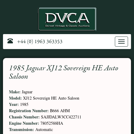
+44 (0) 1963 363353
Toggle
navig
1985 Jaguar XJ12 Sovereign HE Auto
Saloon
Make:
Jaguar
Model:
XJ12 Sovereign HE Auto Saloon
Year:
1985
Registration Number:
B666 AHM
Chassis Number:
SAJJDALW3CC422711
Engine Number:
78052588HA
Transmission:
Automatic