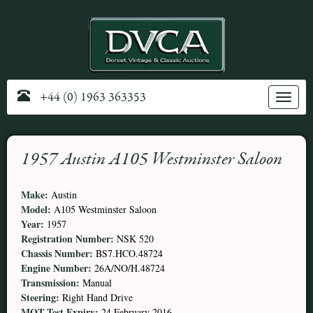
+44 (0) 1963 363353
Toggle
navig
1957 Austin A105 Westminster Saloon
Make:
Austin
Model:
A105 Westminster Saloon
Year:
1957
Registration Number:
NSK 520
Chassis Number:
BS7.HCO.48724
Engine Number:
26A/NO/H.48724
Transmission:
Manual
Steering:
Right Hand Drive
MOT Test Expiry:
24 February 2016