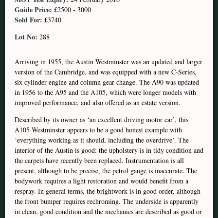
Guide Price:
£2500 - 3000
Sold For:
£3740
Lot No:
288
Arriving in 1955, the Austin Westminster was an updated and larger
version of the Cambridge, and was equipped with a new C-Series,
six cylinder engine and column gear change. The A90 was updated
in 1956 to the A95 and the A105, which were longer models with
improved performance, and also offered as an estate version.
Described by its owner as ‘an excellent driving motor car’, this
A105 Westminster appears to be a good honest example with
‘everything working as it should, including the overdrive’. The
interior of the Austin is good: the upholstery is in tidy condition and
the carpets have recently been replaced. Instrumentation is all
present, although to be precise, the petrol gauge is inaccurate. The
bodywork requires a light restoration and would benefit from a
respray. In general terms, the brightwork is in good order, although
the front bumper requires rechroming. The underside is apparently
in clean, good condition and the mechanics are described as good or