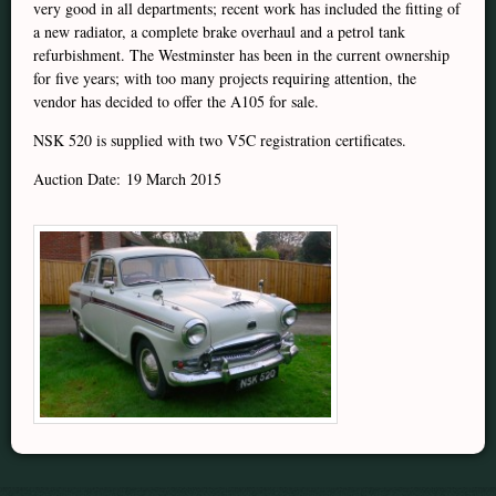
very good in all departments; recent work has included the fitting of
a new radiator, a complete brake overhaul and a petrol tank
refurbishment. The Westminster has been in the current ownership
for five years; with too many projects requiring attention, the
vendor has decided to offer the A105 for sale.
NSK 520 is supplied with two V5C registration certificates.
Auction Date: 19 March 2015