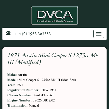
+44 (0) 1963 363353
Toggle
navig
1971 Austin Mini Cooper S 1275cc Mk
III (Modified)
Make:
Austin
Model:
Mini Cooper S 1275cc Mk III (Modified)
Year:
1971
Registration Number:
CHW 198J
Chassis Number:
X-AD1342563
Engine Number:
3S626 BB12/02
Transmission:
Manual