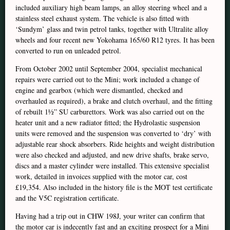
included auxiliary high beam lamps, an alloy steering wheel and a
stainless steel exhaust system. The vehicle is also fitted with
‘Sundym’ glass and twin petrol tanks, together with Ultralite alloy
wheels and four recent new Yokohama 165/60 R12 tyres. It has been
converted to run on unleaded petrol.
From October 2002 until September 2004, specialist mechanical
repairs were carried out to the Mini; work included a change of
engine and gearbox (which were dismantled, checked and
overhauled as required), a brake and clutch overhaul, and the fitting
of rebuilt 1½” SU carburettors. Work was also carried out on the
heater unit and a new radiator fitted; the Hydrolastic suspension
units were removed and the suspension was converted to ‘dry’ with
adjustable rear shock absorbers. Ride heights and weight distribution
were also checked and adjusted, and new drive shafts, brake servo,
discs and a master cylinder were installed. This extensive specialist
work, detailed in invoices supplied with the motor car, cost
£19,354. Also included in the history file is the MOT test certificate
and the V5C registration certificate.
Having had a trip out in CHW 198J, your writer can confirm that
the motor car is indecently fast and an exciting prospect for a Mini