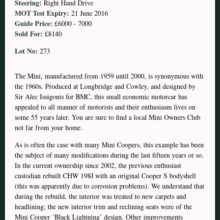
Steering:
Right Hand Drive
MOT Test Expiry:
21 June 2016
Guide Price:
£6000 - 7000
Sold For:
£8140
Lot No:
273
The Mini, manufactured from 1959 until 2000, is synonymous with
the 1960s. Produced at Longbridge and Cowley, and designed by
Sir Alec Issigonis for BMC, this small economic motorcar has
appealed to all manner of motorists and their enthusiasm lives on
some 55 years later. You are sure to find a local Mini Owners Club
not far from your home.
As is often the case with many Mini Coopers, this example has been
the subject of many modifications during the last fifteen years or so.
In the current ownership since 2002, the previous enthusiast
custodian rebuilt CHW 198J with an original Cooper S bodyshell
(this was apparently due to corrosion problems). We understand that
during the rebuild, the interior was treated to new carpets and
headlining; the new interior trim and reclining seats were of the
Mini Cooper ‘Black Lightning’ design. Other improvements