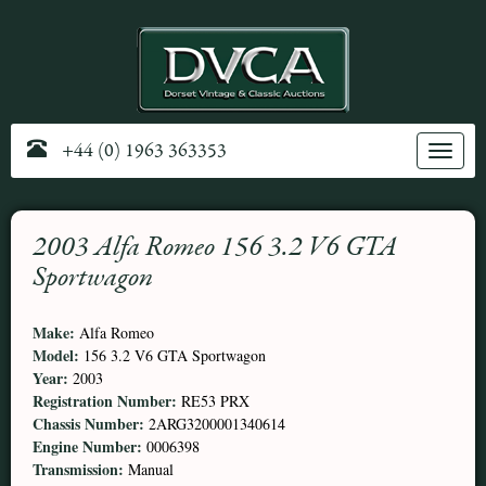
+44 (0) 1963 363353
Toggle
navig
2003 Alfa Romeo 156 3.2 V6 GTA
Sportwagon
Make:
Alfa Romeo
Model:
156 3.2 V6 GTA Sportwagon
Year:
2003
Registration Number:
RE53 PRX
Chassis Number:
2ARG3200001340614
Engine Number:
0006398
Transmission:
Manual