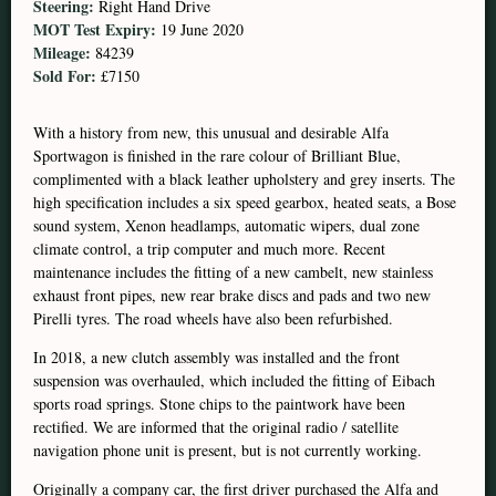
Steering:
Right Hand Drive
MOT Test Expiry:
19 June 2020
Mileage:
84239
Sold For:
£7150
With a history from new, this unusual and desirable Alfa
Sportwagon is finished in the rare colour of Brilliant Blue,
complimented with a black leather upholstery and grey inserts. The
high specification includes a six speed gearbox, heated seats, a Bose
sound system, Xenon headlamps, automatic wipers, dual zone
climate control, a trip computer and much more. Recent
maintenance includes the fitting of a new cambelt, new stainless
exhaust front pipes, new rear brake discs and pads and two new
Pirelli tyres. The road wheels have also been refurbished.
In 2018, a new clutch assembly was installed and the front
suspension was overhauled, which included the fitting of Eibach
sports road springs. Stone chips to the paintwork have been
rectified. We are informed that the original radio / satellite
navigation phone unit is present, but is not currently working.
Originally a company car, the first driver purchased the Alfa and