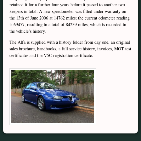
retained it for a further four years before it passed to another two
keepers in total. A new speedometer was fitted under warranty on
the 13th of June 2006 at 14762 miles; the current odometer reading
is 69477, resulting in a total of 84239 miles, which is recorded in
the vehicle’s history.
The Alfa is supplied with a history folder from day one, an original
sales brochure, handbooks, a full service history, invoices, MOT test
certificates and the V5C registration certificate.