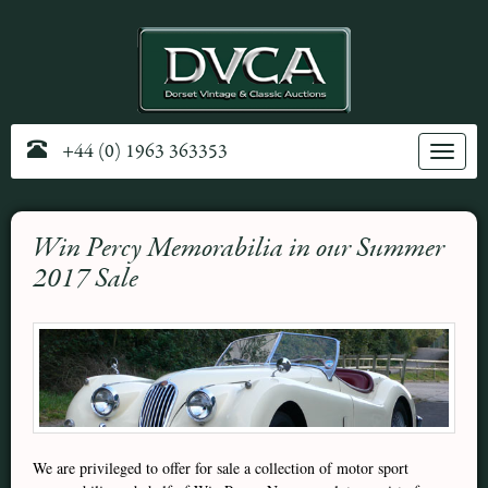
+44 (0) 1963 363353
Toggle
navig
Win Percy Memorabilia in our Summer
2017 Sale
We are privileged to offer for sale a collection of motor sport