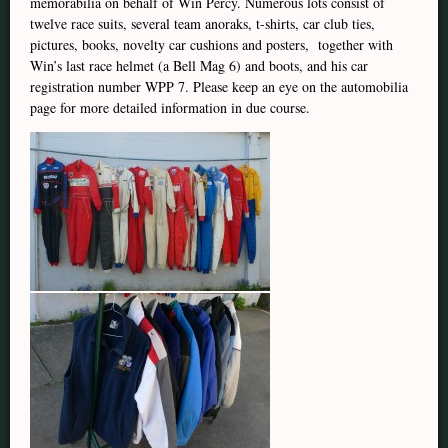
memorabilia on behalf of Win Percy. Numerous lots consist of
twelve race suits, several team anoraks, t-shirts, car club ties,
pictures, books, novelty car cushions and posters, together with
Win’s last race helmet (a Bell Mag 6) and boots, and his car
registration number WPP 7. Please keep an eye on the automobilia
page for more detailed information in due course.