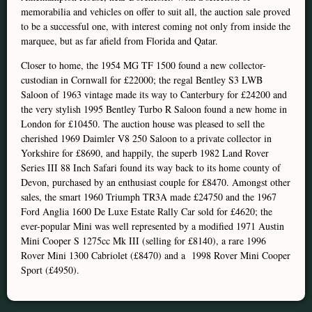
memorabilia and vehicles on offer to suit all, the auction sale proved
to be a successful one, with interest coming not only from inside the
marquee, but as far afield from Florida and Qatar.
Closer to home, the 1954 MG TF 1500 found a new collector-
custodian in Cornwall for £22000; the regal Bentley S3 LWB
Saloon of 1963 vintage made its way to Canterbury for £24200 and
the very stylish 1995 Bentley Turbo R Saloon found a new home in
London for £10450. The auction house was pleased to sell the
cherished 1969 Daimler V8 250 Saloon to a private collector in
Yorkshire for £8690, and happily, the superb 1982 Land Rover
Series III 88 Inch Safari found its way back to its home county of
Devon, purchased by an enthusiast couple for £8470. Amongst other
sales, the smart 1960 Triumph TR3A made £24750 and the 1967
Ford Anglia 1600 De Luxe Estate Rally Car sold for £4620; the
ever-popular Mini was well represented by a modified 1971 Austin
Mini Cooper S 1275cc Mk III (selling for £8140), a rare 1996
Rover Mini 1300 Cabriolet (£8470) and a 1998 Rover Mini Cooper
Sport (£4950).