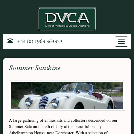
+44 (0) 1963 363353
Toggle
navig
Summer Sunshine
A large gathering of enthusiasts and collectors descended on our
Summer Sale on the 9th of July at the beautiful, sunny
Athelhampton House, near Dorchester. With a selection of