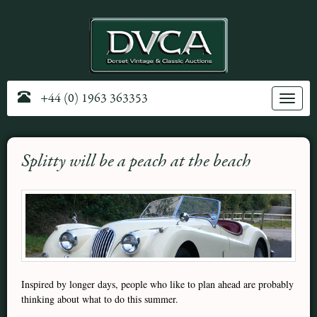
+44 (0) 1963 363353
Toggle
navig
Splitty will be a peach at the beach
Inspired by longer days, people who like to plan ahead are probably
thinking about what to do this summer.