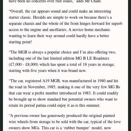
have been no concerns over rust issues,” adds Mr Chant.
“Overall, the car appears sound and could make an interesting
starter classic. Heralds are simple to work on because there’s a
separate chassis and the whole of the front hinges forward for superb
access to the engine and ancillaries. A novice home mechanic
wanting to learn their way around could hardly have a better
starting point!
“The MGB is always a popular choice and I’m also offering two,
including one of the last limited edition MG B LE Roadsters
(£7,000 - £8,000) which has spent a total of 18 years in storage,
starting with five years when it was brand new.
“The car, registered A19 MGB, was manufactured in 1980 and hit
the road in November, 1985, making it one of the very few MG Bs
that can wear a prefix number introduced in 1983. It could readily
be brought up to show standard but potential owners who want to
retain its period patina could enjoy it as-is this summer.
“A previous owner has generously produced the original painted
wire wheels from storage to be sold with the car, typical of the love
owners show MGs. This car is a ‘rubber bumper’ model, now