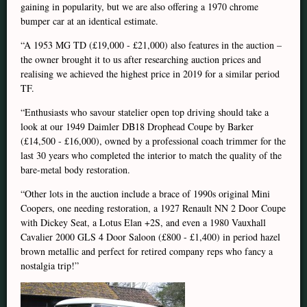
gaining in popularity, but we are also offering a 1970 chrome
bumper car at an identical estimate.
“A 1953 MG TD (£19,000 - £21,000) also features in the auction –
the owner brought it to us after researching auction prices and
realising we achieved the highest price in 2019 for a similar period
TF.
“Enthusiasts who savour statelier open top driving should take a
look at our 1949 Daimler DB18 Drophead Coupe by Barker
(£14,500 - £16,000), owned by a professional coach trimmer for the
last 30 years who completed the interior to match the quality of the
bare-metal body restoration.
“Other lots in the auction include a brace of 1990s original Mini
Coopers, one needing restoration, a 1927 Renault NN 2 Door Coupe
with Dickey Seat, a Lotus Elan +2S, and even a 1980 Vauxhall
Cavalier 2000 GLS 4 Door Saloon (£800 - £1,400) in period hazel
brown metallic and perfect for retired company reps who fancy a
nostalgia trip!”