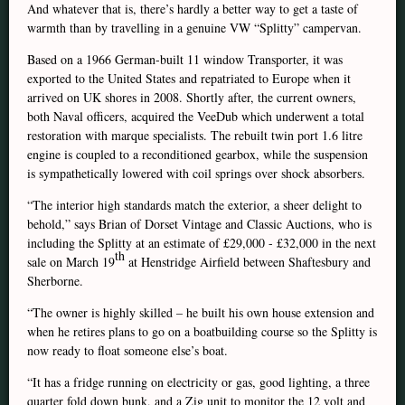
And whatever that is, there’s hardly a better way to get a taste of
warmth than by travelling in a genuine VW “Splitty” campervan.
Based on a 1966 German-built 11 window Transporter, it was
exported to the United States and repatriated to Europe when it
arrived on UK shores in 2008. Shortly after, the current owners,
both Naval officers, acquired the VeeDub which underwent a total
restoration with marque specialists. The rebuilt twin port 1.6 litre
engine is coupled to a reconditioned gearbox, while the suspension
is sympathetically lowered with coil springs over shock absorbers.
“The interior high standards match the exterior, a sheer delight to
behold,” says Brian of Dorset Vintage and Classic Auctions, who is
including the Splitty at an estimate of £29,000 - £32,000 in the next
th
sale on March 19
at Henstridge Airfield between Shaftesbury and
Sherborne.
“The owner is highly skilled – he built his own house extension and
when he retires plans to go on a boatbuilding course so the Splitty is
now ready to float someone else’s boat.
“It has a fridge running on electricity or gas, good lighting, a three
quarter fold down bunk, and a Zig unit to monitor the 12 volt and