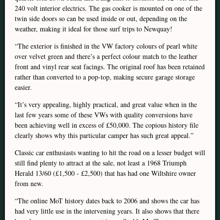
240 volt interior electrics. The gas cooker is mounted on one of the
twin side doors so can be used inside or out, depending on the
weather, making it ideal for those surf trips to Newquay!
“The exterior is finished in the VW factory colours of pearl white
over velvet green and there’s a perfect colour match to the leather
front and vinyl rear seat facings. The original roof has been retained
rather than converted to a pop-top, making secure garage storage
easier.
“It’s very appealing, highly practical, and great value when in the
last few years some of these VWs with quality conversions have
been achieving well in excess of £50,000. The copious history file
clearly shows why this particular camper has such great appeal.”
Classic car enthusiasts wanting to hit the road on a lesser budget will
still find plenty to attract at the sale, not least a 1968 Triumph
Herald 13/60 (£1,500 - £2,500) that has had one Wiltshire owner
from new.
“The online MoT history dates back to 2006 and shows the car has
had very little use in the intervening years. It also shows that there