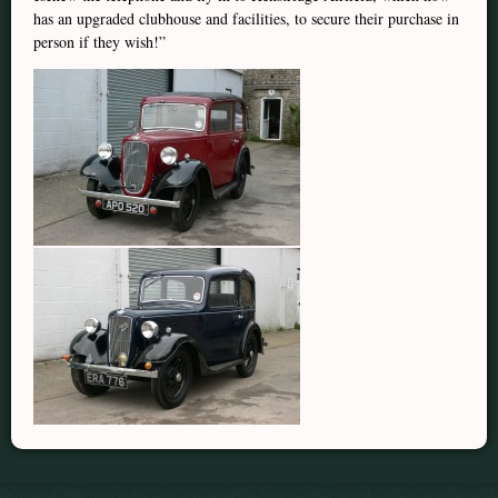
has an upgraded clubhouse and facilities, to secure their purchase in
person if they wish!”