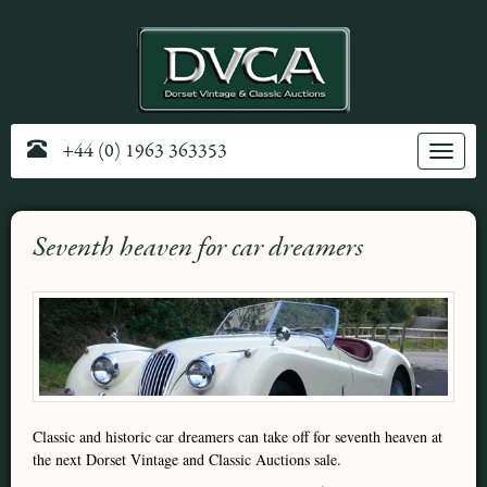
+44 (0) 1963 363353
Toggle
navig
Seventh heaven for car dreamers
Classic and historic car dreamers can take off for seventh heaven at
the next Dorset Vintage and Classic Auctions sale.