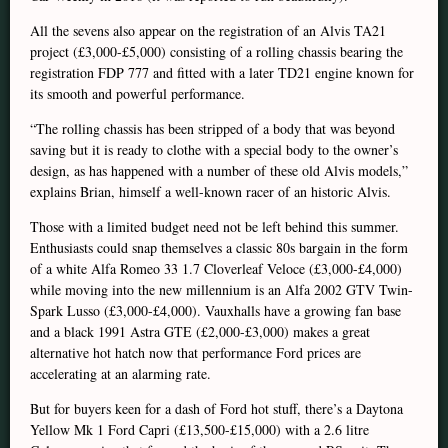
All the sevens also appear on the registration of an Alvis TA21
project (£3,000-£5,000) consisting of a rolling chassis bearing the
registration FDP 777 and fitted with a later TD21 engine known for
its smooth and powerful performance.
“The rolling chassis has been stripped of a body that was beyond
saving but it is ready to clothe with a special body to the owner’s
design, as has happened with a number of these old Alvis models,”
explains Brian, himself a well-known racer of an historic Alvis.
Those with a limited budget need not be left behind this summer.
Enthusiasts could snap themselves a classic 80s bargain in the form
of a white Alfa Romeo 33 1.7 Cloverleaf Veloce (£3,000-£4,000)
while moving into the new millennium is an Alfa 2002 GTV Twin-
Spark Lusso (£3,000-£4,000). Vauxhalls have a growing fan base
and a black 1991 Astra GTE (£2,000-£3,000) makes a great
alternative hot hatch now that performance Ford prices are
accelerating at an alarming rate.
But for buyers keen for a dash of Ford hot stuff, there’s a Daytona
Yellow Mk 1 Ford Capri (£13,500-£15,000) with a 2.6 litre