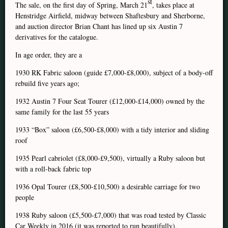
st
The sale, on the first day of Spring, March 21
, takes place at
Henstridge Airfield, midway between Shaftesbury and Sherborne,
and auction director Brian Chant has lined up six Austin 7
derivatives for the catalogue.
In age order, they are a
1930 RK Fabric saloon (guide £7,000-£8,000), subject of a body-off
rebuild five years ago;
1932 Austin 7 Four Seat Tourer (£12,000-£14,000) owned by the
same family for the last 55 years
1933 “Box” saloon (£6,500-£8,000) with a tidy interior and sliding
roof
1935 Pearl cabriolet (£8,000-£9,500), virtually a Ruby saloon but
with a roll-back fabric top
1936 Opal Tourer (£8,500-£10,500) a desirable carriage for two
people
1938 Ruby saloon (£5,500-£7,000) that was road tested by Classic
Car Weekly in 2016 (it was reported to run beautifully).