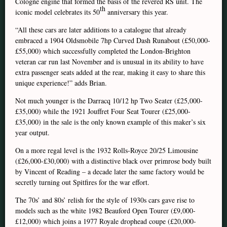
Cologne engine that formed the basis of the revered RS unit. The
th
iconic model celebrates its 50
anniversary this year.
“All these cars are later additions to a catalogue that already
embraced a 1904 Oldsmobile 7hp Curved Dash Runabout (£50,000-
£55,000) which successfully completed the London-Brighton
veteran car run last November and is unusual in its ability to have
extra passenger seats added at the rear, making it easy to share this
unique experience!” adds Brian.
Not much younger is the Darracq 10/12 hp Two Seater (£25,000-
£35,000) while the 1921 Jouffret Four Seat Tourer (£25,000-
£35,000) in the sale is the only known example of this maker’s six
year output.
On a more regal level is the 1932 Rolls-Royce 20/25 Limousine
(£26,000-£30,000) with a distinctive black over primrose body built
by Vincent of Reading – a decade later the same factory would be
secretly turning out Spitfires for the war effort.
The 70s’ and 80s’ relish for the style of 1930s cars gave rise to
models such as the white 1982 Beauford Open Tourer (£9,000-
£12,000) which joins a 1977 Royale drophead coupe (£20,000-