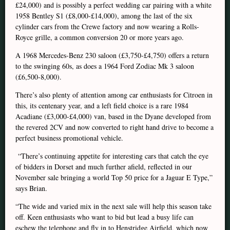
£24,000) and is possibly a perfect wedding car pairing with a white
1958 Bentley S1 (£8,000-£14,000), among the last of the six
cylinder cars from the Crewe factory and now wearing a Rolls-
Royce grille, a common conversion 20 or more years ago.
A 1968 Mercedes-Benz 230 saloon (£3,750-£4,750) offers a return
to the swinging 60s, as does a 1964 Ford Zodiac Mk 3 saloon
(£6,500-8,000).
There’s also plenty of attention among car enthusiasts for Citroen in
this, its centenary year, and a left field choice is a rare 1984
Acadiane (£3,000-£4,000) van, based in the Dyane developed from
the revered 2CV and now converted to right hand drive to become a
perfect business promotional vehicle.
“There’s continuing appetite for interesting cars that catch the eye
of bidders in Dorset and much further afield, reflected in our
November sale bringing a world Top 50 price for a Jaguar E Type,”
says Brian.
“The wide and varied mix in the next sale will help this season take
off. Keen enthusiasts who want to bid but lead a busy life can
eschew the telephone and fly in to Henstridge Airfield, which now