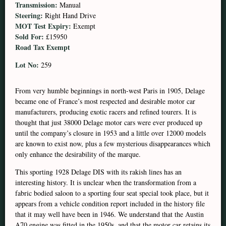
Transmission:
Manual
Steering:
Right Hand Drive
MOT Test Expiry:
Exempt
Sold For:
£15950
Road Tax Exempt
Lot No:
259
From very humble beginnings in north-west Paris in 1905, Delage
became one of France’s most respected and desirable motor car
manufacturers, producing exotic racers and refined tourers. It is
thought that just 38000 Delage motor cars were ever produced up
until the company’s closure in 1953 and a little over 12000 models
are known to exist now, plus a few mysterious disappearances which
only enhance the desirability of the marque.
This sporting 1928 Delage DIS with its rakish lines has an
interesting history. It is unclear when the transformation from a
fabric bodied saloon to a sporting four seat special took place, but it
appears from a vehicle condition report included in the history file
that it may well have been in 1946. We understand that the Austin
A70 engine was fitted in the 1950s, and that the motor car retains its