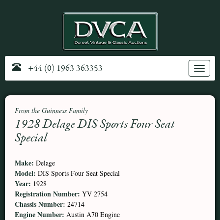
+44 (0) 1963 363353
Toggle
navig
From the Guinness Family
1928 Delage DIS Sports Four Seat
Special
Make:
Delage
Model:
DIS Sports Four Seat Special
Year:
1928
Registration Number:
YV 2754
Chassis Number:
24714
Engine Number:
Austin A70 Engine