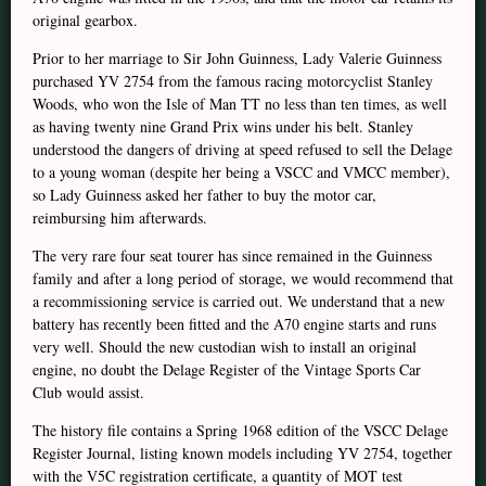
original gearbox.
Prior to her marriage to Sir John Guinness, Lady Valerie Guinness
purchased YV 2754 from the famous racing motorcyclist Stanley
Woods, who won the Isle of Man TT no less than ten times, as well
as having twenty nine Grand Prix wins under his belt. Stanley
understood the dangers of driving at speed refused to sell the Delage
to a young woman (despite her being a VSCC and VMCC member),
so Lady Guinness asked her father to buy the motor car,
reimbursing him afterwards.
The very rare four seat tourer has since remained in the Guinness
family and after a long period of storage, we would recommend that
a recommissioning service is carried out. We understand that a new
battery has recently been fitted and the A70 engine starts and runs
very well. Should the new custodian wish to install an original
engine, no doubt the Delage Register of the Vintage Sports Car
Club would assist.
The history file contains a Spring 1968 edition of the VSCC Delage
Register Journal, listing known models including YV 2754, together
with the V5C registration certificate, a quantity of MOT test