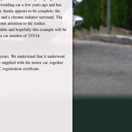
a wedding car a few years ago and has
e Austin appears to be complete; the
s and a chrome radiator surround. The
ome attention to the leather.
dable and hopefully this example will be
s a car number of 255/18.
 years. We understand that it underwent
be supplied with the motor car, together
registration certificate.