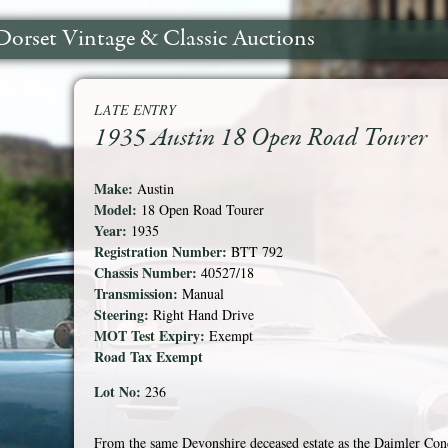
Dorset Vintage & Classic Auctions
LATE ENTRY
1935 Austin 18 Open Road Tourer
Make:
Austin
Model:
18 Open Road Tourer
Year:
1935
Registration Number:
BTT 792
Chassis Number:
40527/18
Transmission:
Manual
Steering:
Right Hand Drive
MOT Test Expiry:
Exempt
Road Tax Exempt
Lot No:
236
From the same Devonshire deceased estate as the Daimler Conq