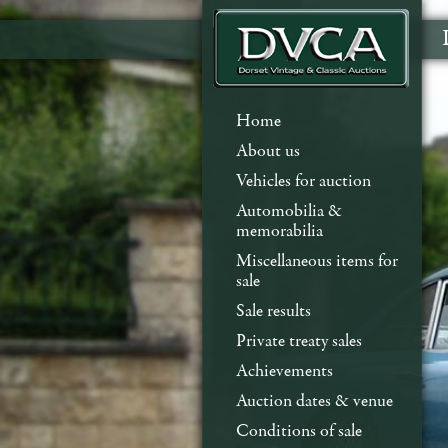
Home
About us
Vehicles for auction
Automobilia &
memorabilia
Miscellaneous items for
sale
Sale results
Private treaty sales
Achievements
Auction dates & venue
Conditions of sale