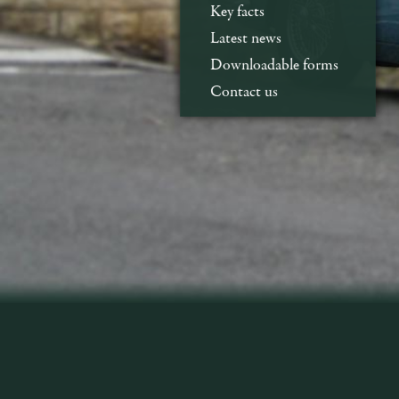
Key facts
Latest news
Downloadable forms
Contact us