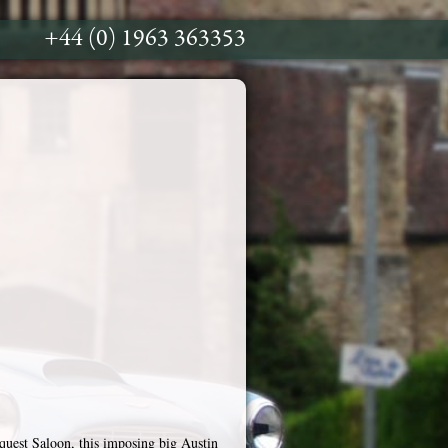
+44 (0) 1963 363353
uest Saloon, this imposing big Austin