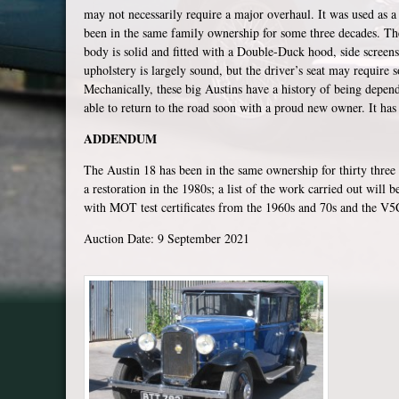
may not necessarily require a major overhaul. It was used as 
been in the same family ownership for some three decades. Th
body is solid and fitted with a Double-Duck hood, side screen
upholstery is largely sound, but the driver’s seat may require s
Mechanically, these big Austins have a history of being depen
able to return to the road soon with a proud new owner. It ha
ADDENDUM
The Austin 18 has been in the same ownership for thirty three
a restoration in the 1980s; a list of the work carried out will 
with MOT test certificates from the 1960s and 70s and the V5C 
Auction Date: 9 September 2021